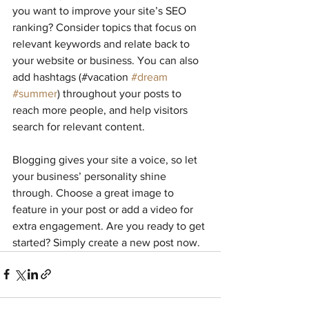
you want to improve your site’s SEO 
ranking? Consider topics that focus on 
relevant keywords and relate back to 
your website or business. You can also 
add hashtags (#vacation 
#dream
#summer
) throughout your posts to 
reach more people, and help visitors 
search for relevant content. 
Blogging gives your site a voice, so let 
your business’ personality shine 
through. Choose a great image to 
feature in your post or add a video for 
extra engagement. Are you ready to get 
started? Simply create a new post now. 