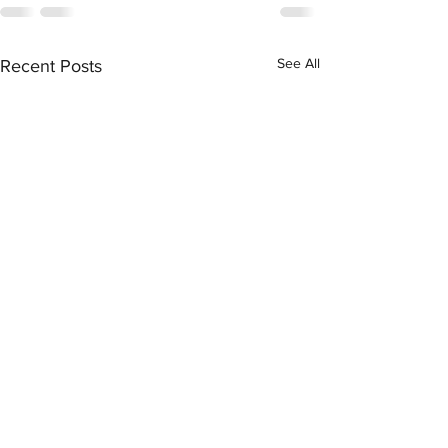
See All
Recent Posts