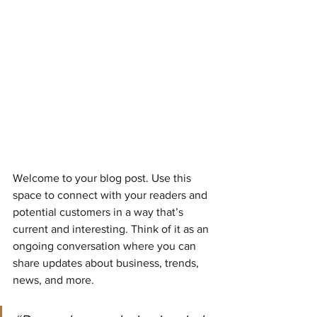
Welcome to your blog post. Use this 
space to connect with your readers and 
potential customers in a way that’s 
current and interesting. Think of it as an 
ongoing conversation where you can 
share updates about business, trends, 
news, and more.