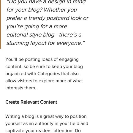
“Do you have a design in mind 
for your blog? Whether you 
prefer a trendy postcard look or 
you’re going for a more 
editorial style blog - there’s a 
stunning layout for everyone.”
You’ll be posting loads of engaging 
content, so be sure to keep your blog 
organized with Categories that also 
allow visitors to explore more of what 
interests them.
Create Relevant Content
Writing a blog is a great way to position 
yourself as an authority in your field and 
captivate your readers’ attention. Do 