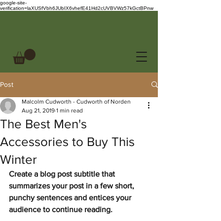
google-site-
verification=laXUSfVbh6JUbIX6vhefE41Hd2cUVBVWz57kGctBPnw
Post
Malcolm Cudworth - Cudworth of Norden
Aug 21, 2019
1 min read
The Best Men's
Accessories to Buy This
Winter
Create a blog post subtitle that 
summarizes your post in a few short, 
punchy sentences and entices your 
audience to continue reading.