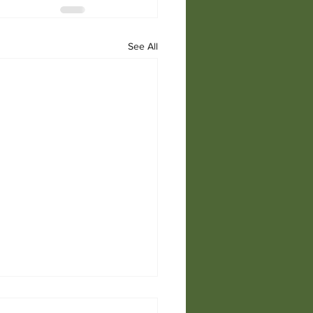
See All