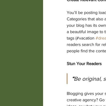
You’ll be posting loa
Categories that also 
your blog has its own 
a beautiful image to 
tags (#vacation 
#dre
readers search for r
people find the conte
Stun Your Readers
“
Be original, 
Blogging gives your s
creative agency? Go w