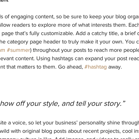
ds of engaging content, so be sure to keep your blog orga
allow readers to explore more of what interests them. Eac
page that’s fully customizable. Add a catchy title, a brief 
the category page header to truly make it your own. You c
am
#summer
) throughout your posts to reach more people
elevant content. Using hashtags can expand your post rea
nt that matters to them. Go ahead, 
#hashtag
 away.
show off your style, and tell your story.”
ite a voice, so let your business’ personality shine throug
ild with original blog posts about recent projects, cool ins