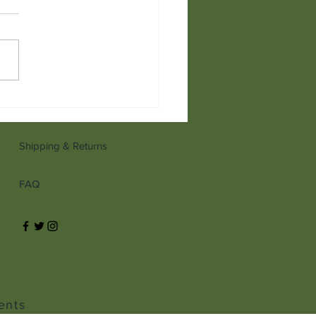
anni's Ultimate Guide to
ies
Shipping & Returns
FAQ
ents