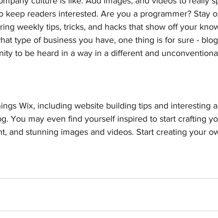
ompany culture is like. Add images, and videos to really sp
 to keep readers interested. Are you a programmer? Stay 
ering weekly tips, tricks, and hacks that show off your kno
hat type of business you have, one thing is for sure - blo
ity to be heard in a way in a different and unconventional
ings Wix, including website building tips and interesting a
og. You may even find yourself inspired to start crafting y
t, and stunning images and videos. Start creating your o