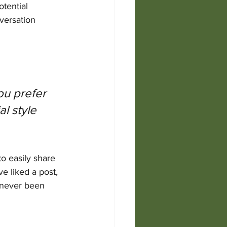
tential 
versation 
u prefer 
l style 
to easily share 
 liked a post, 
 never been 