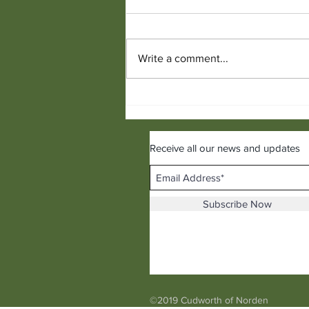
Write a comment...
Hot Menswear Trends for the
Following Season
Receive all our news and updates
Subscribe Now
©2019 Cudworth of Norden