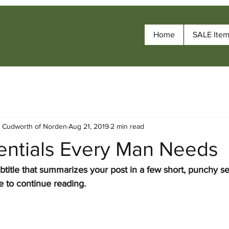
Home
SALE Ite
- Cudworth of Norden
Aug 21, 2019
2 min read
sentials Every Man Needs
btitle that summarizes your post in a few short, punchy s
e to continue reading.