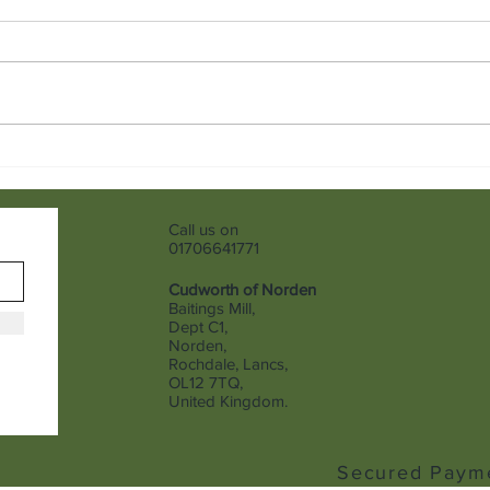
Finding Jeans That Truly Fit
Giov
Hood
Call us on
01706641771
Cudworth of Norden
Baitings Mill,
Dept C1,
Norden,
Rochdale, Lancs,
OL12 7TQ,
United Kingdom.
Secured Paym