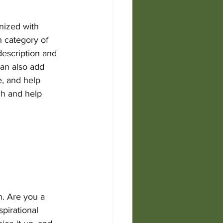
nized with 
h category of 
description and 
an also add 
, and help 
ch and help 
h. Are you a 
pirational 