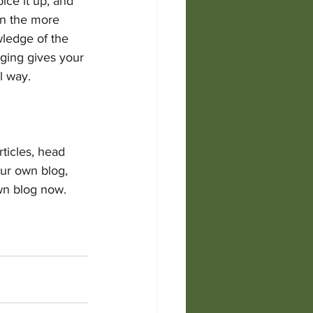
ice it up, and 
on the more 
wledge of the 
gging gives your 
 way.  
rticles, head 
our own blog, 
wn blog now. 