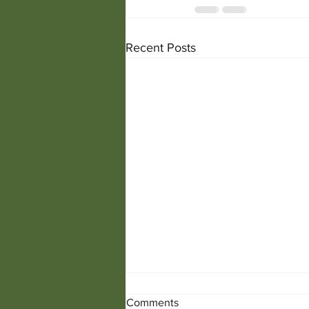
Recent Posts
Comments