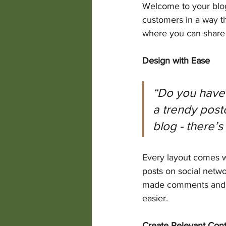
Welcome to your blog
customers in a way th
where you can share 
Design with Ease
“Do you have 
a trendy postc
blog - there’s
Every layout comes wit
posts on social netw
made comments and m
easier.
Create Relevant Con