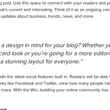
 post. Use this space to connect with your readers and po
at’s current and interesting. Think of it as an ongoing con
updates about business, trends, news, and more.
a design in mind for your blog? Whether yo
ard look or you’re going for a more editoria
 a stunning layout for everyone.” 
h the latest social features built in. Readers will be able 
orks like Facebook and Twitter, view how many people have
ore. With the Wix, building your online community has
tent