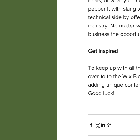
ideas, or what your c
pepper it with slang
technical side by off
industry. No matter w
business the opportun
Get Inspired
To keep up with all th
over to to the Wix Bl
adding unique conten
Good luck!  