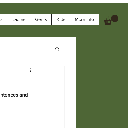
ms
Ladies
Gents
Kids
More info
entences and 