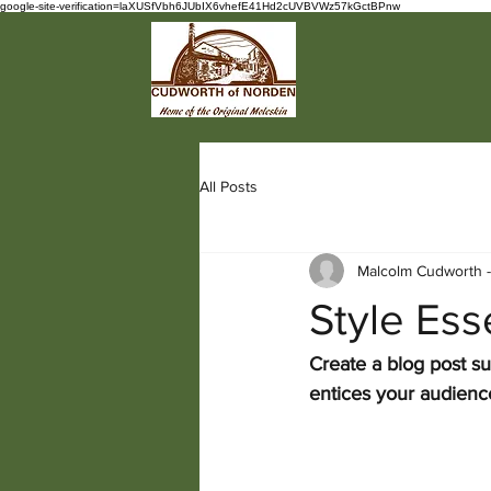
google-site-verification=laXUSfVbh6JUbIX6vhefE41Hd2cUVBVWz57kGctBPnw
All Posts
Malcolm Cudworth 
Style Es
Create a blog post su
entices your audienc