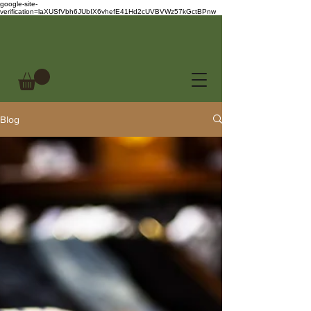
google-site-
verification=laXUSfVbh6JUbIX6vhefE41Hd2cUVBVWz57kGctBPnw
Blog