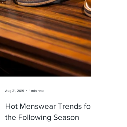
Aug 21, 2019
1 min read
Hot Menswear Trends for
the Following Season