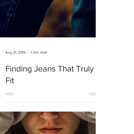
Aug 21, 2019
1 min read
Finding Jeans That Truly
Fit