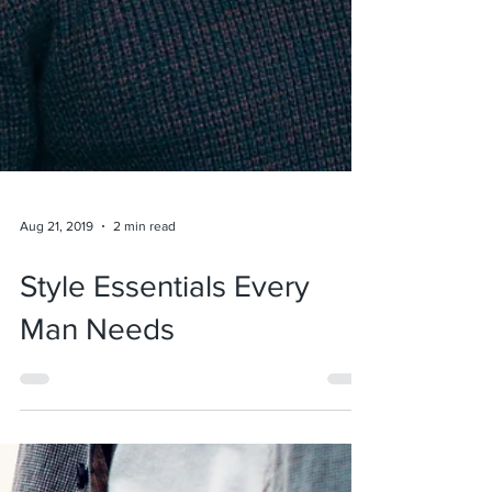
Aug 21, 2019
2 min read
Style Essentials Every
Man Needs