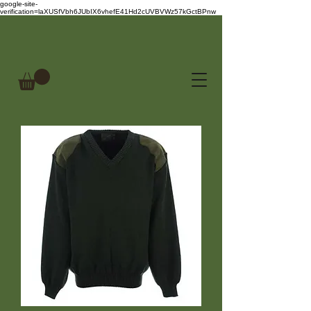
google-site-
verification=laXUSfVbh6JUbIX6vhefE41Hd2cUVBVWz57kGctBPnw