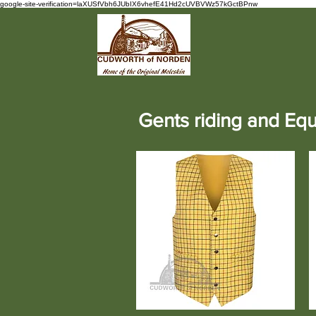
google-site-verification=laXUSfVbh6JUbIX6vhefE41Hd2cUVBVWz57kGctBPnw
Gents riding and Equ