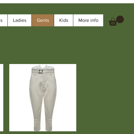
ms
Ladies
Gents
Kids
More info