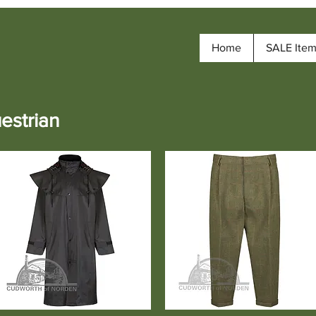
Home
SALE Ite
estrian