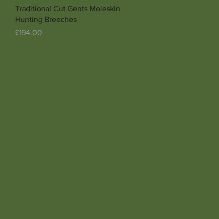
Quick View
Traditional Cut Gents Moleskin
Hunting Breeches
Price
£194.00