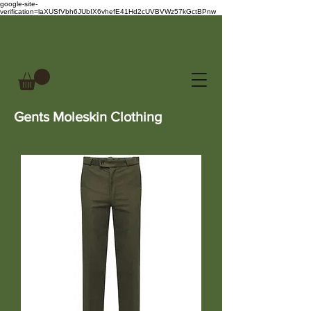
google-site-
verification=laXUSfVbh6JUbIX6vhefE41Hd2cUVBVWz57kGctBPnw
Gents Moleskin Clothing