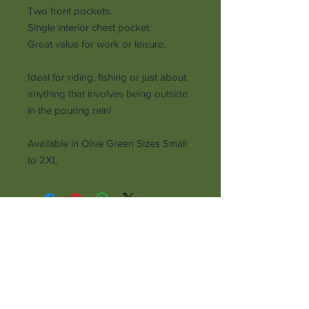
Two front pockets.
Single interior chest pocket.
Great value for work or leisure.
Ideal for riding, fishing or just about
anything that involves being outside
in the pouring rain!
Available in Olive Green Sizes Small
to 2XL
Receive all our news and updates
Subscribe Now