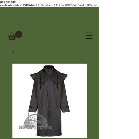
google-site-
verification=laXUSfVbh6JUbIX6vhefE41Hd2cUVBVWz57kGctBPnw