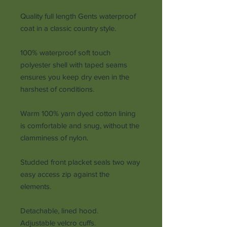
Quality full length Gents waterproof
coat in a classic country style.
100% waterproof soft touch
polyester shell with taped seams
ensures you keep dry even in the
harshest of conditions.
Warm 100% yarn dyed cotton lining
is comfortable and snug, without the
clamminess of nylon.
Studded front placket seals two way
easy access zip against the
elements.
Detachable, lined hood.
Adjustable velcro cuffs.