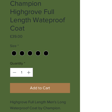
Champion
Highgrove Full
Length Wateproof
Coat
Price
£39.00
Size
*
Quantity
*
Add to Cart
Highgrove Full Length Men's Long
Waterproof Coat by Champion.