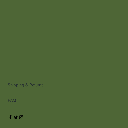
Shipping & Returns
FAQ