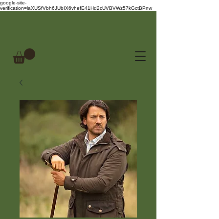
google-site-
verification=laXUSfVbh6JUbIX6vhefE41Hd2cUVBVWz57kGctBPnw