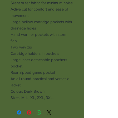
Silent outer fabric for minimum noise.
Active cut for comfort and ease of
movement.
Large bellow cartridge pockets with
drainage holes
Hand warmer pockets with storm
flap
Two way zip
Cartridge holders in pockets
Large inner detachable poachers
pocket
Rear zipped game pocket
An all round practical and versatile
jacket.
Colour; Dark Brown.
Sizes; M, L, XL, 2XL, 3XL.