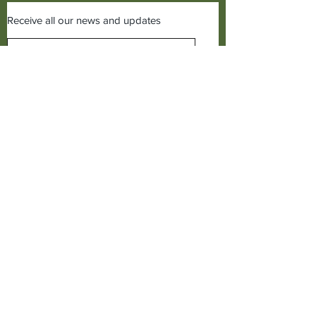
Receive all our news and updates
Subscribe Now
©2019 Cudworth of Norden
Call us on
01706641771
Cudworth of Norden
Baitings Mill,
Dept C1,
Norden,
Rochdale, Lancs,
OL12 7TQ,
United Kingdom.