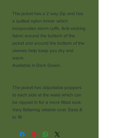
The jacket has a 2 way Zip and has
a quilted nylon innner which
incoporates storm cuffs. Anti-wicking
fabric around the bottom of the
jacket and around the bottom of the
sleeves help keep you dry and
warm.
Available in Dark Green.
The jacket has adjustable poppers
to each side at the waist which can
be nipped in for a more fitted look.
Very flattering reliable coat. Sizes 8
to 18