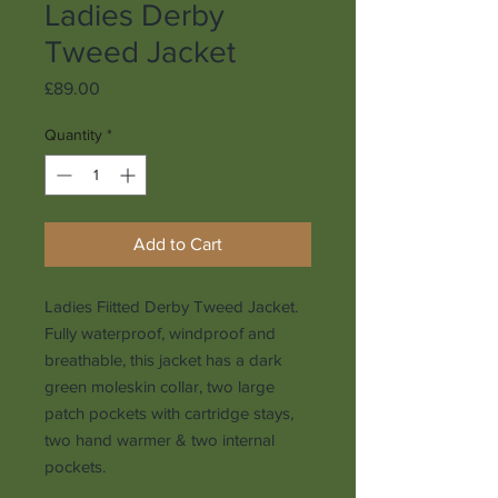
Ladies Derby
Tweed Jacket
Price
£89.00
Quantity
*
Add to Cart
Ladies Fiitted Derby Tweed Jacket.
Fully waterproof, windproof and
breathable, this jacket has a dark
green moleskin collar, two large
patch pockets with cartridge stays,
two hand warmer & two internal
pockets.