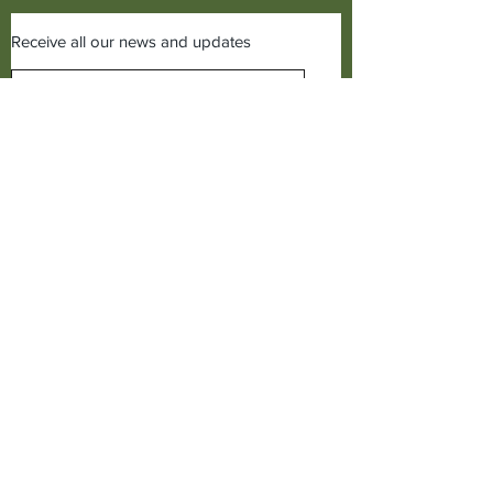
Receive all our news and updates
Subscribe Now
©2019 Cudworth of Norden
Call us on
01706641771
Cudworth of Norden
Baitings Mill,
Dept C1,
Norden,
Rochdale, Lancs,
OL12 7TQ,
United Kingdom.