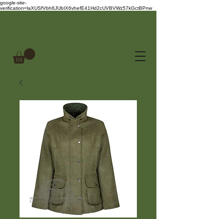
google-site-
verification=laXUSfVbh6JUbIX6vhefE41Hd2cUVBVWz57kGctBPnw