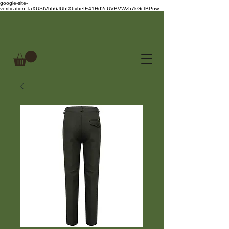
google-site-
verification=laXUSfVbh6JUbIX6vhefE41Hd2cUVBVWz57kGctBPnw