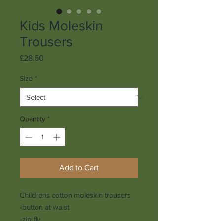
Kids Moleskin
Trousers
Price
£28.50
Size
*
Quantity
*
Add to Cart
Childrens cotton moleskin trousers
-button at waist
-zip fly