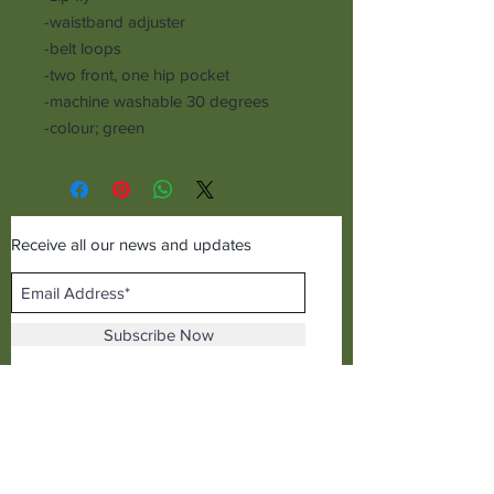
-waistband adjuster
-belt loops
-two front, one hip pocket
-machine washable 30 degrees
-colour; green
Receive all our news and updates
Subscribe Now
©2019 Cudworth of Norden
Call us on
01706641771