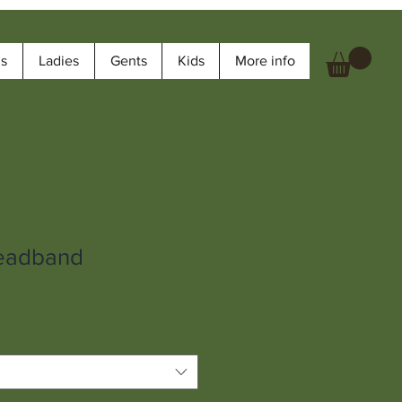
ms
Ladies
Gents
Kids
More info
eadband