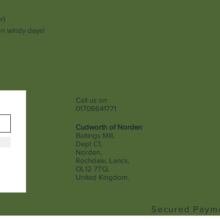
ar)
 on windy days!
Call us on
01706641771
Cudworth of Norden
Baitings Mill,
Dept C1,
Norden,
Rochdale, Lancs,
OL12 7TQ,
United Kingdom.
Secured Paym