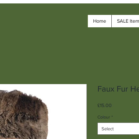
Home
SALE Ite
Faux Fur H
Price
£15.00
Colour
*
Select