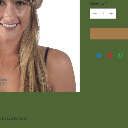
Quantity
*
native to hats -