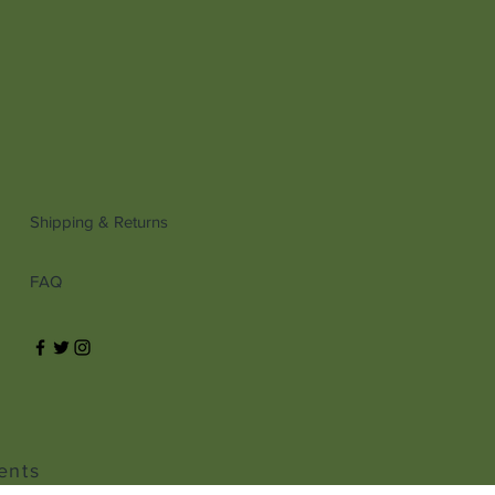
Shipping & Returns
FAQ
ents