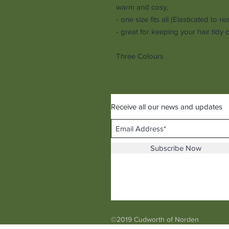
warm and cosy,
- one size fits all (Elasticated to re
- great for keeping your hair tidy
Three Colours
Receive all our news and updates
Subscribe Now
©2019 Cudworth of Norden