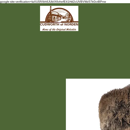
google-site-verification=laXUSfVbh6JUbIX6vhefE41Hd2cUVBVWz57kGctBPnw