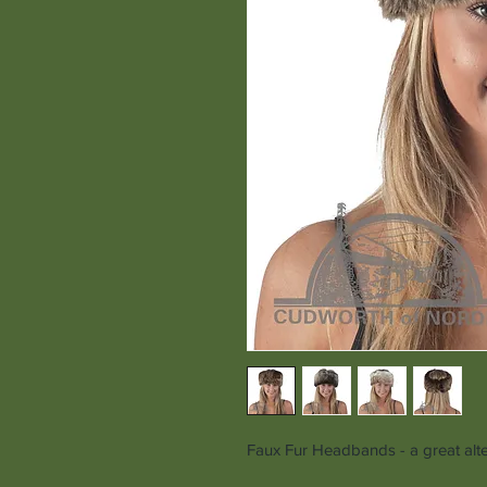
Faux Fur Headbands - a great alter