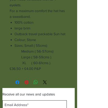
eyelets.
For a maximum comfort the hat has
a sweatband.
100% cotton
large brim
Outback
travel packable Sun hat
Colour; Stone
Sizes; Small ( 55cms)
Medium ( 56-57cms)
Large ( 58-59cms )
XL ( 60-61cms ).
£36.50 + £4.00 P&P
Receive all our news and updates