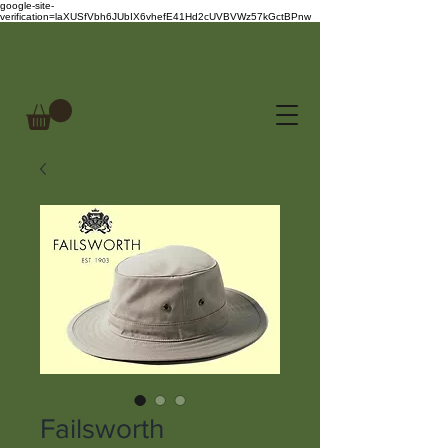
google-site-
verification=laXUSfVbh6JUbIX6vhefE41Hd2cUVBVWz57kGctBPnw
Failsworth