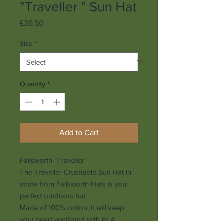
"Traveller " Sun Hat
Price
£36.50
Size
*
Quantity
*
Add to Cart
Failsworth "Traveller "
The Traveller Crushable Sun Hat in
stone from Failsworth Hats is your
perfect outdoors hat.
Made of 100% cotton, it will keep
your head ventilated with its 4