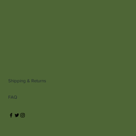
Shipping & Returns
FAQ