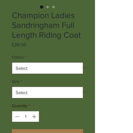
Champion Ladies
Sandringham Full
Length Riding Coat
Price
£39.50
Colour
*
Size
*
Quantity
*