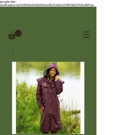
google-site-
verification=laXUSfVbh6JUbIX6vhefE41Hd2cUVBVWz57kGctBPnw