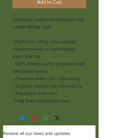
Add to Cart
Champion Ladies Sandringham Full
Length Riding Coat
- Perfect for riding, dog walking,
country pursuits or just keeping
warm and dry
- 100% Waterproofed polyester shell
with taped seams
- Polyester cotton yarn dyed lining
- Studded placket with two-way zip
- Adjustable back vent
- Fully lined detachable hood
Receive all our news and updates