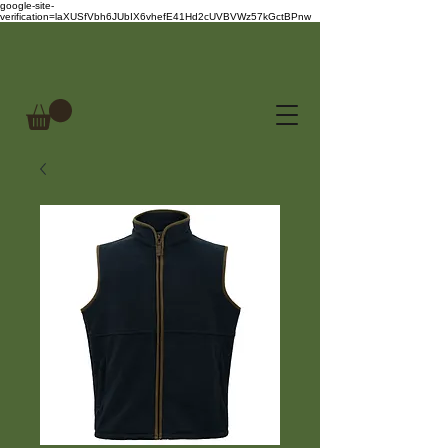
google-site-
verification=laXUSfVbh6JUbIX6vhefE41Hd2cUVBVWz57kGctBPnw