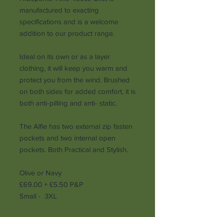
manufactured to exacting
specifications and is a welcome
addition to our product range.
Ideal on its own or as a layer
clothing, it will keep you warm and
protect you from the wind. Brushed
on both sides for added comfort, it is
both anti-pilling and anti- static.
The Alfie has two external zip fasten
pockets and two internal open
pockets. Both Practical and Stylish.
Olive or Navy
£69.00 + £5.50 P&P
Small - 3XL