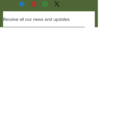
Receive all our news and updates
Subscribe Now
©2019 Cudworth of Norden
Call us on
01706641771
Cudworth of Norden
Baitings Mill,
Dept C1,
Norden,
Rochdale, Lancs,
OL12 7TQ,
United Kingdom.