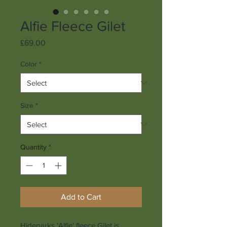
Alfie Fleece Gilet
Price
£69.00
Color
*
Size
*
Quantity
*
Add to Cart
Hideparks 'Alfie' fleece Gilet is